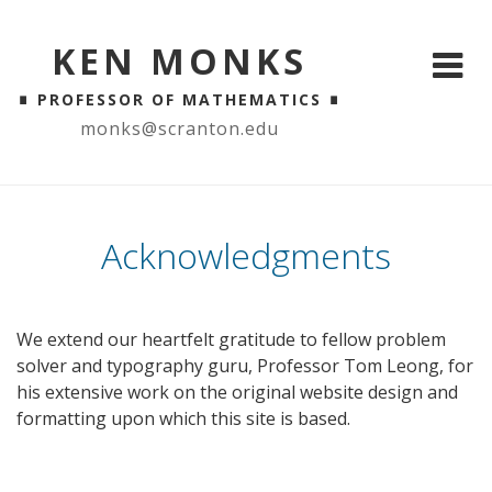
KEN MONKS
∎
∎
PROFESSOR OF MATHEMATICS
monks@scranton.edu
Acknowledgments
We extend our heartfelt gratitude to fellow problem
solver and typography guru, Professor Tom Leong, for
his extensive work on the original website design and
formatting upon which this site is based.