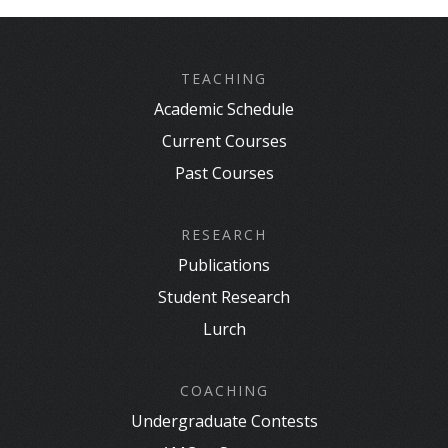
TEACHING
Academic Schedule
Current Courses
Past Courses
RESEARCH
Publications
Student Research
Lurch
COACHING
Undergraduate Contests