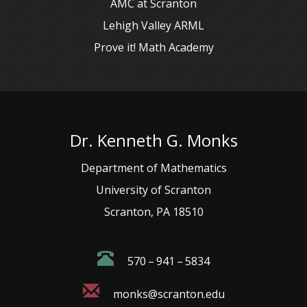
AMC at Scranton
Lehigh Valley ARML
Prove it! Math Academy
Dr. Kenneth G. Monks
Department of Mathematics
University of Scranton
Scranton, PA 18510
570 – 941 – 5834
monks@scranton.edu