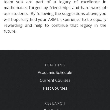
team you are part of a legacy of excellence in
mathematics forged by friendships and hard work of
our students. By following the suggestions above, you
will hopefully find your ARML experience to be equally
rewarding and help to continue that legacy in the
future.
TEACHING
Academic Schedule
Current Courses
Past Courses
RESEARCH