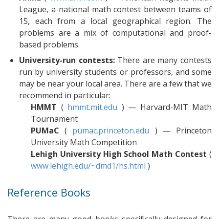
League, a national math contest between teams of
15, each from a local geographical region. The
problems are a mix of computational and proof-
based problems.
University-run contests:
There are many contests
run by university students or professors, and some
may be near your local area. There are a few that we
recommend in particular:
HMMT
(
hmmt.mit.edu
) — Harvard-MIT Math
Tournament
PUMaC
(
pumac.princeton.edu
) — Princeton
University Math Competition
Lehigh University High School Math Contest
(
www.lehigh.edu/~dmd1/hs.html
)
Reference Books