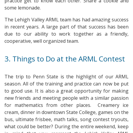
practice get to know each other. Share a cookie and
some lemonade.
The Lehigh Valley ARML team has had amazing success
in recent years. A large part of that success has been
due to our ability to work together as a friendly,
cooperative, well organized team.
3. Things to Do at the ARML Contest
The trip to Penn State is the highlight of our ARML
season. All of the training and practice can now be put
to good use. It is also a great opportunity for making
new friends and meeting people with a similar passion
for mathematics from other places. Creamery ice
cream, dinner in downtown State College, games on the
bus, ultimate frisbee, math talks, song contest tryouts,
what could be better? During the entire weekend, keep