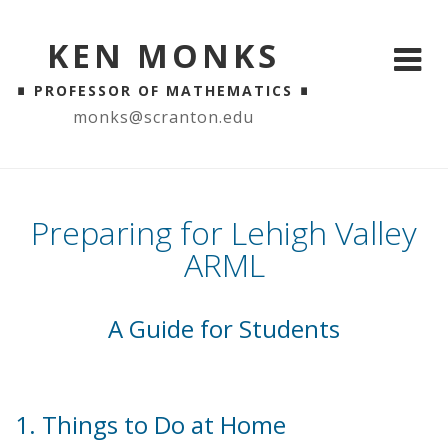
KEN MONKS
∎
∎
PROFESSOR OF MATHEMATICS
monks@scranton.edu
Preparing for Lehigh Valley
ARML
A Guide for Students
1. Things to Do at Home