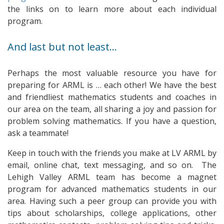
the links on to learn more about each individual
program.
And last but not least…
Perhaps the most valuable resource you have for
preparing for ARML is … each other! We have the best
and friendliest mathematics students and coaches in
our area on the team, all sharing a joy and passion for
problem solving mathematics. If you have a question,
ask a teammate!
Keep in touch with the friends you make at LV ARML by
email, online chat, text messaging, and so on. The
Lehigh Valley ARML team has become a magnet
program for advanced mathematics students in our
area. Having such a peer group can provide you with
tips about scholarships, college applications, other