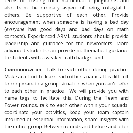
terms of trusting their mathematical judgments and
also from the ordinary aspect of being collegial to
others. Be supportive of each other. Provide
encouragement when someone is having a bad day
(
everyone
has good days and bad days on math
contests). Experienced ARML students should provide
leadership and guidance for the newcomers. More
advanced students can provide mathematical guidance
to students with a weaker math background.
Communication
: Talk to each other during practice.
Make an effort to learn each other’s names. It is difficult
to cooperate in a group situation when you can’t refer
to each other in practice. We will provide you with
name tags to facilitate this. During the Team and
Power rounds, talk to each other within your squads,
coordinate your activities, keep your team captain
informed of essential information, share insights with
the entire group. Between rounds and before and after