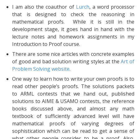
I am also the coauthor of
Lurch
, a word processor
that is designed to check the reasoning in
mathematical proofs. While it is still in the
development stage, it goes hand in hand with the
lecture notes and homework assignments in my
Introduction to Proof course.
There are some nice articles with concrete examples
of good and bad solution writing styles at the
Art of
Problem Solving website
.
One way to learn how to write your own proofs is to
read other people’s proofs. The solutions packets
to ARML contests that we hand out, published
solutions to AIME & USAMO contests, the reference
books discussed above, and almost any math
textbook of sufficiently advanced level will have
mathematical proofs of varying degrees of
sophistication which can be read to get a sense of
what other people consider to be a proof. Also,