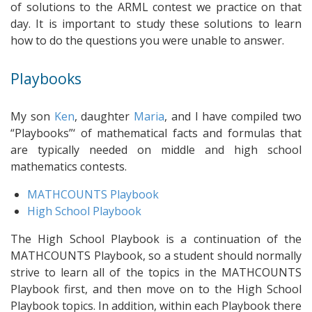
of solutions to the ARML contest we practice on that
day. It is important to study these solutions to learn
how to do the questions you were unable to answer.
Playbooks
My son
Ken
, daughter
Maria
, and I have compiled two
“Playbooks”‘ of mathematical facts and formulas that
are typically needed on middle and high school
mathematics contests.
MATHCOUNTS Playbook
High School Playbook
The High School Playbook is a continuation of the
MATHCOUNTS Playbook, so a student should normally
strive to learn all of the topics in the MATHCOUNTS
Playbook first, and then move on to the High School
Playbook topics. In addition, within each Playbook there