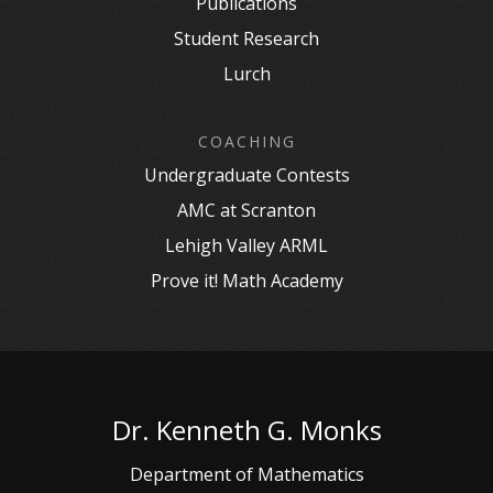
Publications
Student Research
Lurch
COACHING
Undergraduate Contests
AMC at Scranton
Lehigh Valley ARML
Prove it! Math Academy
Dr. Kenneth G. Monks
Department of Mathematics