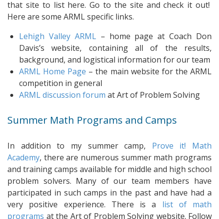
that site to list here. Go to the site and check it out!
Here are some ARML specific links.
Lehigh Valley ARML
– home page at Coach Don
Davis’s website, containing all of the results,
background, and logistical information for our team
ARML Home Page
– the main website for the ARML
competition in general
ARML discussion forum
at Art of Problem Solving
Summer Math Programs and Camps
In addition to my summer camp,
Prove it! Math
Academy
, there are numerous summer math programs
and training camps available for middle and high school
problem solvers. Many of our team members have
participated in such camps in the past and have had a
very positive experience. There is a
list of math
programs
at the Art of Problem Solving website. Follow