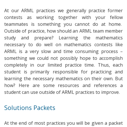
At our ARML practices we generally practice former
contests as working together with your fellow
teammates is something you cannot do at home.
Outside of practice, how should an ARML team member
study and prepare? Learning the mathematics
necessary to do well on mathematics contests like
ARML is a very slow and time consuming process –
something we could not possibly hope to accomplish
completely in our limited practice time. Thus, each
student is primarily responsible for practicing and
learning the necessary mathematics on their own. But
how? Here are some resources and references a
student can use outside of ARML practices to improve.
Solutions Packets
At the end of most practices you will be given a packet