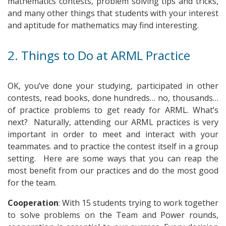
mathematics contests, problem solving tips and tricks,
and many other things that students with your interest
and aptitude for mathematics may find interesting.
2. Things to Do at ARML Practice
OK, you’ve done your studying, participated in other
contests, read books, done hundreds… no, thousands…
of practice problems to get ready for ARML. What’s
next? Naturally, attending our ARML practices is very
important in order to meet and interact with your
teammates. and to practice the contest itself in a group
setting. Here are some ways that you can reap the
most benefit from our practices and do the most good
for the team.
Cooperation
: With 15 students trying to work together
to solve problems on the Team and Power rounds,