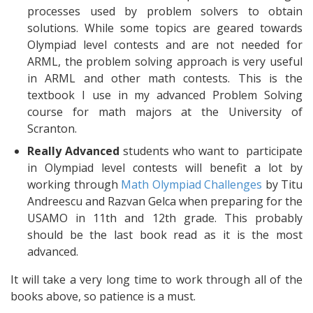
processes used by problem solvers to obtain
solutions. While some topics are geared towards
Olympiad level contests and are not needed for
ARML, the problem solving approach is very useful
in ARML and other math contests. This is the
textbook I use in my advanced Problem Solving
course for math majors at the University of
Scranton.
Really Advanced
students who want to participate
in Olympiad level contests will benefit a lot by
working through
Math Olympiad Challenges
by Titu
Andreescu and Razvan Gelca when preparing for the
USAMO in 11th and 12th grade. This probably
should be the last book read as it is the most
advanced.
It will take a very long time to work through all of the
books above, so patience is a must.