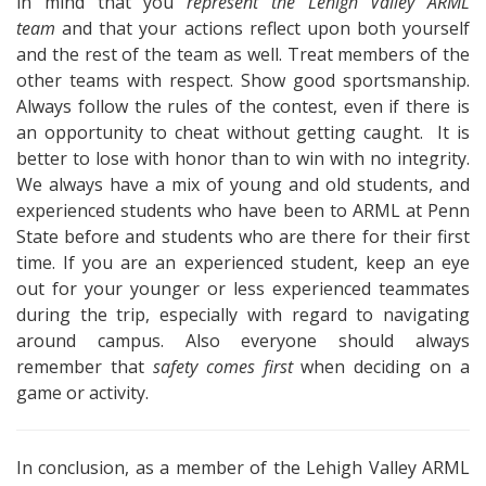
in mind that you
represent the Lehigh Valley ARML
team
and that your actions reflect upon both yourself
and the rest of the team as well. Treat members of the
other teams with respect. Show good sportsmanship.
Always follow the rules of the contest, even if there is
an opportunity to cheat without getting caught. It is
better to lose with honor than to win with no integrity.
We always have a mix of young and old students, and
experienced students who have been to ARML at Penn
State before and students who are there for their first
time. If you are an experienced student, keep an eye
out for your younger or less experienced teammates
during the trip, especially with regard to navigating
around campus. Also everyone should always
remember that
safety comes first
when deciding on a
game or activity.
In conclusion, as a member of the Lehigh Valley ARML