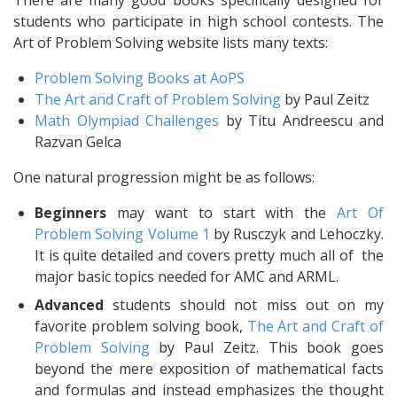
There are many good books specifically designed for
students who participate in high school contests. The
Art of Problem Solving website lists many texts:
Problem Solving Books at AoPS
The Art and Craft of Problem Solving
by Paul Zeitz
Math Olympiad Challenges
by Titu Andreescu and
Razvan Gelca
One natural progression might be as follows:
Beginners
may want to start with the
Art Of
Problem Solving Volume 1
by Rusczyk and Lehoczky.
It is quite detailed and covers pretty much all of the
major basic topics needed for AMC and ARML.
Advanced
students should not miss out on my
favorite problem solving book,
The Art and Craft of
Problem Solving
by Paul Zeitz. This book goes
beyond the mere exposition of mathematical facts
and formulas and instead emphasizes the thought