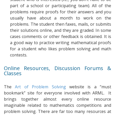
part of a school or participating team). All of the
problems require proofs for their answers and you
usually have about a month to work on the
problems. The student then faxes, mails, or submits
their solutions online, and they are graded. In some
cases comments or other feedback is obtained. It is
a good way to practice writing mathematical proofs
for a student who likes problem solving and math
contests.
Online Resources, Discussion Forums &
Classes
The
Art of Problem Solving
website is a “must
bookmark” site for everyone involved with ARML. It
brings together almost every online resource
imaginable related to mathematics competitions and
problem solving. There are far too many resources at