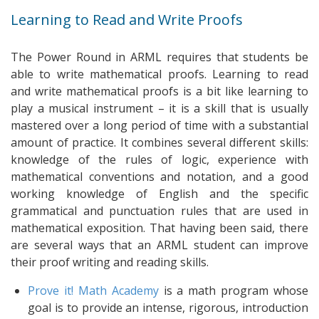
Learning to Read and Write Proofs
The Power Round in ARML requires that students be
able to write mathematical proofs. Learning to read
and write mathematical proofs is a bit like learning to
play a musical instrument – it is a skill that is usually
mastered over a long period of time with a substantial
amount of practice. It combines several different skills:
knowledge of the rules of logic, experience with
mathematical conventions and notation, and a good
working knowledge of English and the specific
grammatical and punctuation rules that are used in
mathematical exposition. That having been said, there
are several ways that an ARML student can improve
their proof writing and reading skills.
Prove it! Math Academy
is a math program whose
goal is to provide an intense, rigorous, introduction