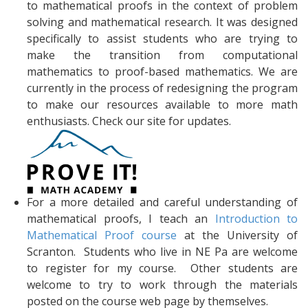
to mathematical proofs in the context of problem
solving and mathematical research. It was designed
specifically to assist students who are trying to
make the transition from computational
mathematics to proof-based mathematics. We are
currently in the process of redesigning the program
to make our resources available to more math
enthusiasts. Check our site for updates.
For a more detailed and careful understanding of
mathematical proofs, I teach an
Introduction to
Mathematical Proof course
at the University of
Scranton. Students who live in NE Pa are welcome
to register for my course. Other students are
welcome to try to work through the materials
posted on the course web page by themselves.