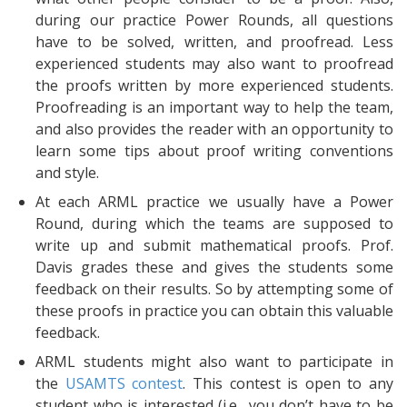
during our practice Power Rounds, all questions
have to be solved, written, and proofread. Less
experienced students may also want to proofread
the proofs written by more experienced students.
Proofreading is an important way to help the team,
and also provides the reader with an opportunity to
learn some tips about proof writing conventions
and style.
At each ARML practice we usually have a Power
Round, during which the teams are supposed to
write up and submit mathematical proofs. Prof.
Davis grades these and gives the students some
feedback on their results. So by attempting some of
these proofs in practice you can obtain this valuable
feedback.
ARML students might also want to participate in
the
USAMTS contest
. This contest is open to any
student who is interested (i.e., you don’t have to be