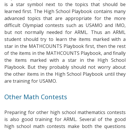
is a star symbol next to the topics that should be
learned first. The High School Playbook contains many
advanced topics that are appropriate for the more
difficult Olympiad contests such as USAMO and IMO,
but not normally needed for ARML. Thus an ARML
student should try to learn the items marked with a
star in the MATHCOUNTS Playbook first, then the rest
of the items in the MATHCOUNTS Playbook, and finally
the items marked with a star in the High School
Playbook. But they probably should not worry about
the other items in the High School Playbook until they
are training for USAMO.
Other Math Contests
Preparing for other high school mathematics contests
is also good training for ARML. Several of the good
high school math contests make both the questions