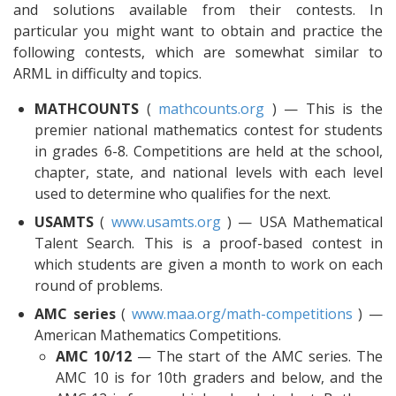
and solutions available from their contests. In
particular you might want to obtain and practice the
following contests, which are somewhat similar to
ARML in difficulty and topics.
MATHCOUNTS
(
mathcounts.org
) — This is the
premier national mathematics contest for students
in grades 6-8. Competitions are held at the school,
chapter, state, and national levels with each level
used to determine who qualifies for the next.
USAMTS
(
www.usamts.org
) — USA Mathematical
Talent Search. This is a proof-based contest in
which students are given a month to work on each
round of problems.
AMC series
(
www.maa.org/math-competitions
) —
American Mathematics Competitions.
AMC 10/12
— The start of the AMC series. The
AMC 10 is for 10th graders and below, and the