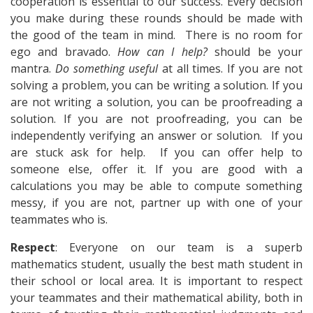
cooperation is essential to our success. Every decision
you make during these rounds should be made with
the good of the team in mind. There is no room for
ego and bravado.
How can I help?
should be your
mantra.
Do something useful
at all times. If you are not
solving a problem, you can be writing a solution. If you
are not writing a solution, you can be proofreading a
solution. If you are not proofreading, you can be
independently verifying an answer or solution. If you
are stuck ask for help. If you can offer help to
someone else, offer it. If you are good with a
calculations you may be able to compute something
messy, if you are not, partner up with one of your
teammates who is.
Respect
: Everyone on our team is a superb
mathematics student, usually the best math student in
their school or local area. It is important to respect
your teammates and their mathematical ability, both in