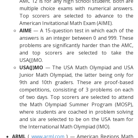
AMC 12 is for any high school student. Both are
multiple choice exams with numerical answers.
Top scorers are selected to advance to the
American Invitational Math Exam (AIME).
AIME
— A 15-question test in which each of the
answers is an integer between 0 and 999. These
problems are significantly harder than the AMC,
and top scorers are selected to take the
USA(J)MO.
USA(J)MO
— The USA Math Olympiad and USA
Junior Math Olympiad, the latter being only for
9th and 10th graders. These are proof-based
competitions, consisting of 3 problems on each
of two days. Top scorers are selected to attend
the Math Olympiad Summer Program (MOSP),
where students are coached in problem solving
and six are selected to be on the USA team for
the International Math Olympiad (IMO).
ARML
(
www.arml.com
) — American Regions Math