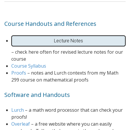
Course Handouts and References
Lecture Notes
– check here often for revised lecture notes for our
course
Course Syllabus
Proofs
– notes and Lurch contexts from my Math
299 course on mathematical proofs
Software and Handouts
Lurch
– a math word processor that can check your
proofs!
Overleaf
– a free website where you can easily