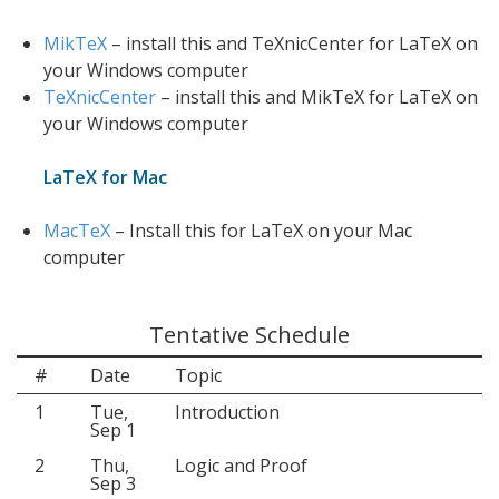
MikTeX
– install this and TeXnicCenter for LaTeX on
your Windows computer
TeXnicCenter
– install this and MikTeX for LaTeX on
your Windows computer
LaTeX for Mac
MacTeX
– Install this for LaTeX on your Mac
computer
Tentative Schedule
#
Date
Topic
1
Tue,
Introduction
Sep 1
2
Thu,
Logic and Proof
Sep 3