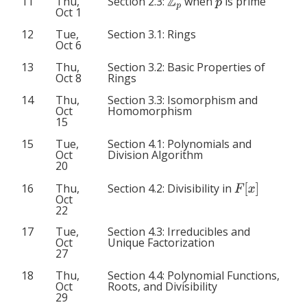
Z
p
p
11
Thu,
Section 2.3:
when
is prime
Oct 1
12
Tue,
Section 3.1: Rings
Oct 6
13
Thu,
Section 3.2: Basic Properties of
Oct 8
Rings
14
Thu,
Section 3.3: Isomorphism and
Oct
Homomorphism
15
15
Tue,
Section 4.1: Polynomials and
Oct
Division Algorithm
20
F
[
x
]
Section 4.2: Divisibility in
16
Thu,
Oct
22
17
Tue,
Section 4.3: Irreducibles and
Oct
Unique Factorization
27
18
Thu,
Section 4.4: Polynomial Functions,
Oct
Roots, and Divisibility
29