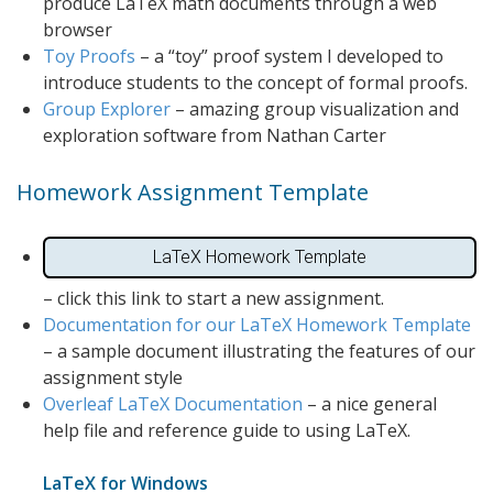
produce LaTeX math documents through a web
browser
Toy Proofs
– a “toy” proof system I developed to
introduce students to the concept of formal proofs.
Group Explorer
– amazing group visualization and
exploration software from Nathan Carter
Homework Assignment Template
LaTeX Homework Template
– click this link to start a new assignment.
Documentation for our LaTeX Homework Template
– a sample document illustrating the features of our
assignment style
Overleaf LaTeX Documentation
– a nice general
help file and reference guide to using LaTeX.
LaTeX for Windows