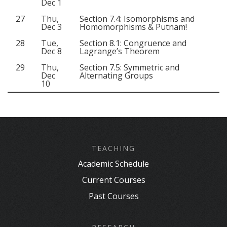
Dec 1
27
Thu,
Section 7.4: Isomorphisms and
Dec 3
Homomorphisms & Putnam!
28
Tue,
Section 8.1: Congruence and
Dec 8
Lagrange’s Theorem
29
Thu,
Section 7.5: Symmetric and
Dec
Alternating Groups
10
TEACHING
Academic Schedule
Current Courses
Past Courses