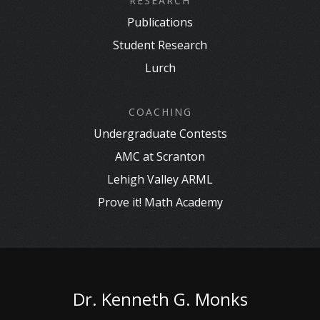
RESEARCH
Publications
Student Research
Lurch
COACHING
Undergraduate Contests
AMC at Scranton
Lehigh Valley ARML
Prove it! Math Academy
Dr. Kenneth G. Monks