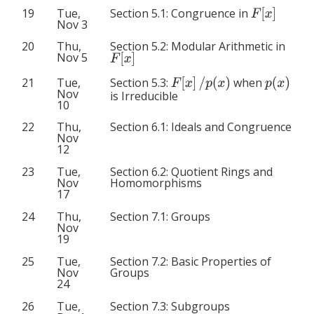
F
[
x
]
Section 5.1: Congruence in
19
Tue,
Nov 3
20
Thu,
Section 5.2: Modular Arithmetic in
F
[
x
]
Nov 5
F
[
x
]
/
p
(
x
)
p
(
x
)
Section 5.3:
when
21
Tue,
Nov
is Irreducible
10
22
Thu,
Section 6.1: Ideals and Congruence
Nov
12
23
Tue,
Section 6.2: Quotient Rings and
Nov
Homomorphisms
17
24
Thu,
Section 7.1: Groups
Nov
19
25
Tue,
Section 7.2: Basic Properties of
Nov
Groups
24
26
Tue,
Section 7.3: Subgroups