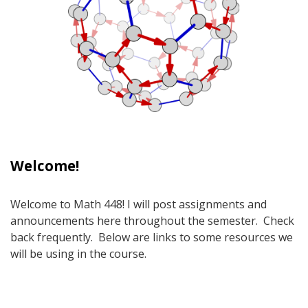
Welcome!
Welcome to Math 448! I will post assignments and
announcements here throughout the semester. Check
back frequently. Below are links to some resources we
will be using in the course.