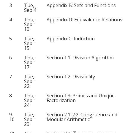
3
Tue,
Appendix B: Sets and Functions
Sep 4
4
Thu,
Appendix D: Equivalence Relations
Sep
10
5
Tue,
Appendix C: Induction
Sep
15
6
Thu,
Section 1.1: Division Algorithm
Sep
17
7
Tue,
Section 1.2: Divisibility
Sep
22
8
Thu,
Section 1.3: Primes and Unique
Sep
Factorization
24
9-
Tue,
Section 2.1-2.2: Congruence and
10
Sep
Modular Arithmetic
29