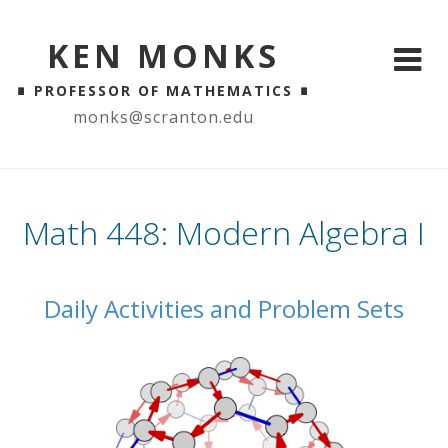
KEN MONKS
∎
∎
PROFESSOR OF MATHEMATICS
monks@scranton.edu
Math 448: Modern Algebra I
Daily Activities and Problem Sets